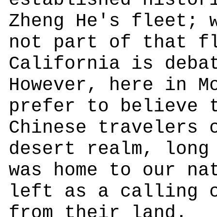
established histor
Zheng He's fleet; 
not part of that f
California is deba
However, here in M
prefer to believe 
Chinese travelers 
desert realm, long
was home to our na
left as a calling 
from their land.