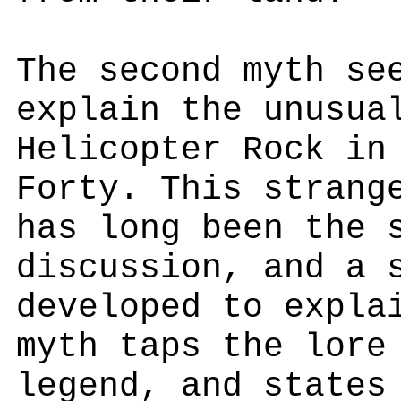
The second myth se
explain the unusua
Helicopter Rock in
Forty. This strang
has long been the 
discussion, and a 
developed to expla
myth taps the lore
legend, and states