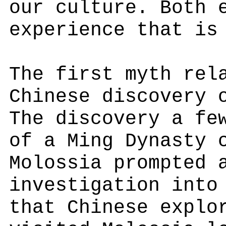
our culture. Both 
experience that is
The first myth rel
Chinese discovery 
The discovery a fe
of a Ming Dynasty 
Molossia prompted 
investigation into
that Chinese explo