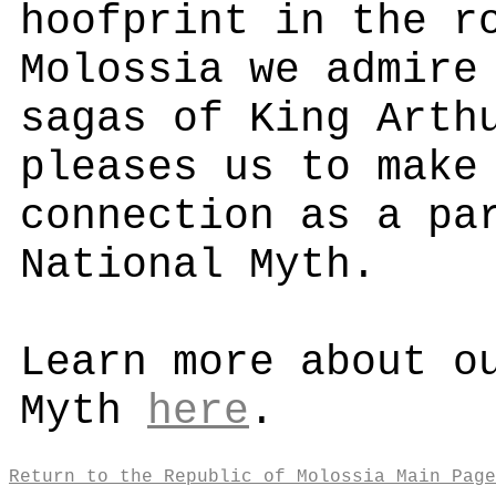
hoofprint in the r
Molossia we admire
sagas of King Arth
pleases us to make
connection as a pa
National Myth.
Learn more about o
Myth
here
.
Return to the Republic of Molossia Main Page