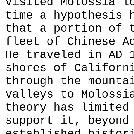
visited Molossia l
time a hypothesis 
that a portion of 
fleet of Chinese A
He traveled in AD 
shores of Californ
through the mounta
valleys to Molossi
theory has limited
support it, beyond