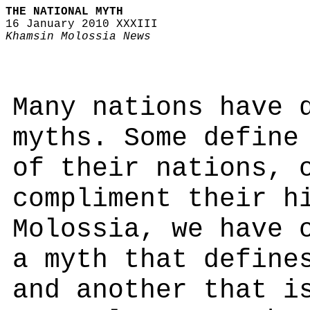
THE NATIONAL MYTH
16 January 2010 XXXIII
Khamsin Molossia News
Many nations have 
myths. Some define
of their nations, 
compliment their h
Molossia, we have 
a myth that define
and another that i