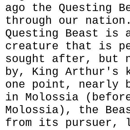
ago the Questing B
through our nation
Questing Beast is 
creature that is p
sought after, but 
by, King Arthur's 
one point, nearly 
in Molossia (befor
Molossia), the Bea
from its pursuer, 