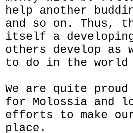
help another buddi
and so on. Thus, t
itself a developin
others develop as 
to do in the world
We are quite proud
for Molossia and l
efforts to make ou
place.