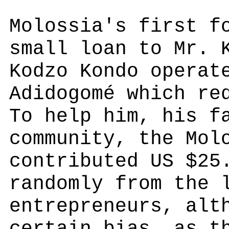
Molossia's first f
small loan to Mr. 
Kodzo Kondo operat
Adidogomé which re
To help him, his f
community, the Mol
contributed US $25
randomly from the 
entrepreneurs, alt