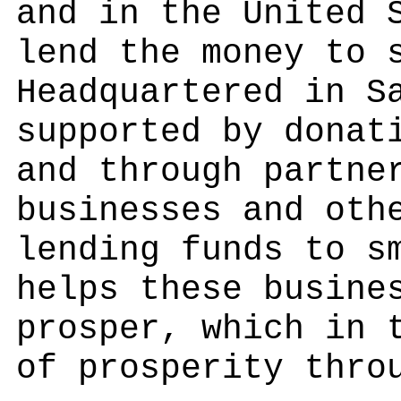
and in the United 
lend the money to 
Headquartered in S
supported by donat
and through partne
businesses and oth
lending funds to s
helps these busine
prosper, which in 
of prosperity thro