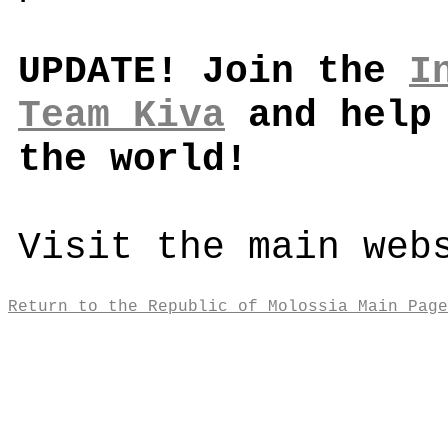
UPDATE! Join the
I
Team Kiva
and help 
the world!
Visit the main web
Return to the Republic of Molossia Main Page