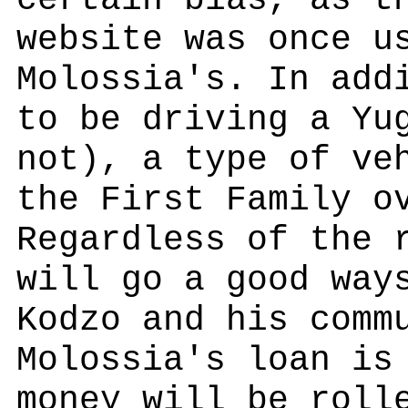
certain bias, as t
website was once u
Molossia's. In add
to be driving a Yu
not), a type of ve
the First Family o
Regardless of the 
will go a good way
Kodzo and his comm
Molossia's loan is
money will be roll