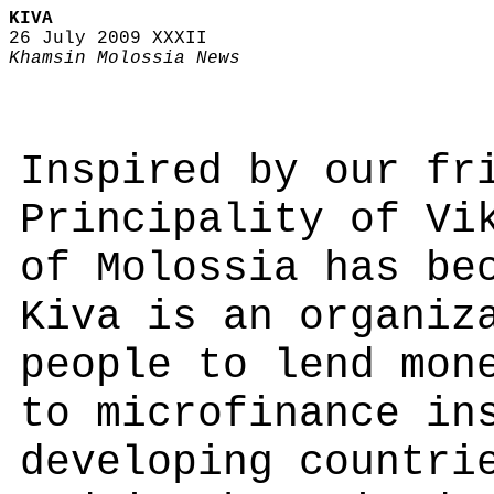
KIVA
26 July 2009 XXXII
Khamsin Molossia News
Inspired by our fr
Principality of Vi
of Molossia has be
Kiva is an organiz
people to lend mon
to microfinance in
developing countri