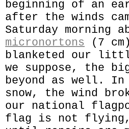
beginning of an ea
after the winds ca
Saturday morning a
micronortons
(7 cm)
blanketed our litt
we suppose, the bi
beyond as well. In
snow, the wind bro
our national flagp
flag is not flying