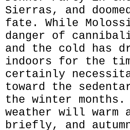
Sierras, and doome
fate. While Moloss
danger of cannibal
and the cold has d
indoors for the ti
certainly necessit
toward the sedenta
the winter months.
weather will warm 
briefly, and autum