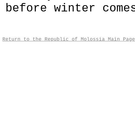
before winter come
Return to the Republic of Molossia Main Page