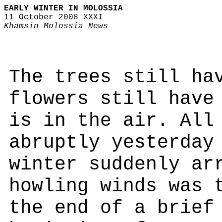
EARLY WINTER IN MOLOSSIA
11 October 2008 XXXI
Khamsin Molossia News
The trees still ha
flowers still have
is in the air. All
abruptly yesterday
winter suddenly ar
howling winds was 
the end of a brief