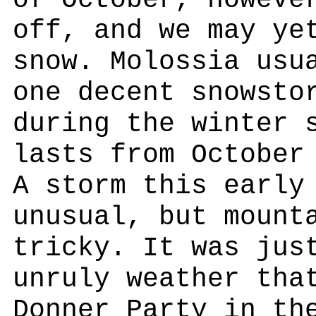
of October, howeve
off, and we may ye
snow. Molossia usu
one decent snowsto
during the winter 
lasts from October
A storm this early
unusual, but mount
tricky. It was jus
unruly weather tha
Donner Party in th