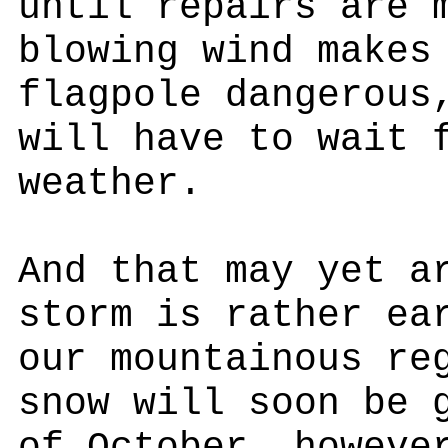
until repairs are 
blowing wind makes
flagpole dangerous
will have to wait 
weather.
And that may yet a
storm is rather ea
our mountainous re
snow will soon be 