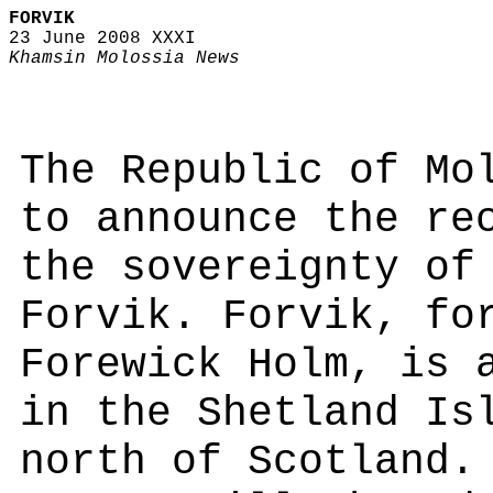
FORVIK
23 June 2008 XXXI
Khamsin Molossia News
The Republic of Mo
to announce the re
the sovereignty of
Forvik. Forvik, fo
Forewick Holm, is 
in the Shetland Is
north of Scotland.