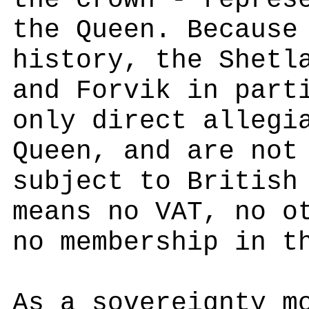
the crown - repres
the Queen. Because
history, the Shetl
and Forvik in part
only direct allegi
Queen, and are not
subject to British
means no VAT, no o
no membership in t
As a sovereignty m