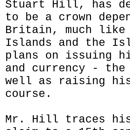
Stuart Hill, has d
to be a crown depe
Britain, much like
Islands and the Is
plans on issuing h
and currency - the
well as raising hi
course.
Mr. Hill traces hi