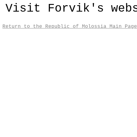
Visit Forvik's we
Return to the Republic of Molossia Main Page