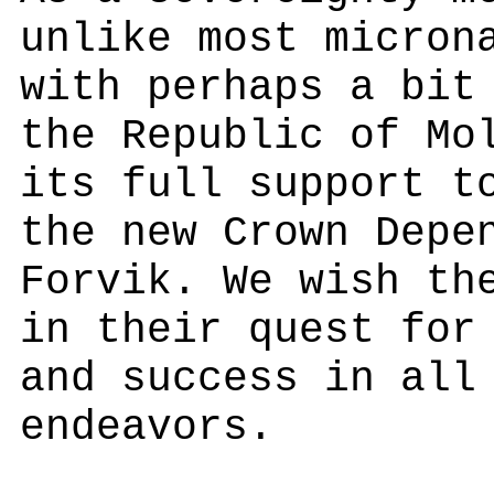
unlike most micron
with perhaps a bit
the Republic of Mo
its full support t
the new Crown Depe
Forvik. We wish th
in their quest for
and success in all
endeavors.