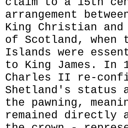
claim to a 15th ce
arrangement betwee
King Christian and
of Scotland, when 
Islands were essen
to King James. In 
Charles II re-conf
Shetland's status 
the pawning, meani
remained directly 