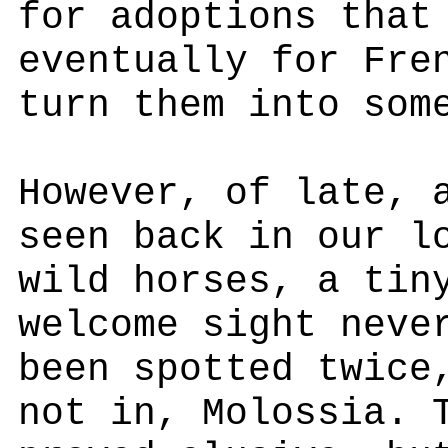
for adoptions that
eventually for Fre
turn them into som
However, of late, 
seen back in our l
wild horses, a tin
welcome sight neve
been spotted twice
not in, Molossia. 