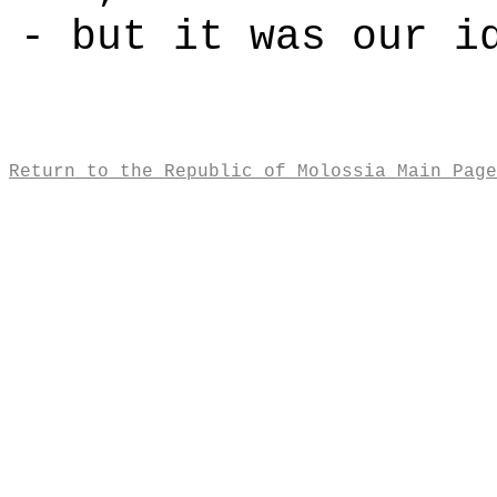
- but it was our i
Return to the Republic of Molossia Main Page