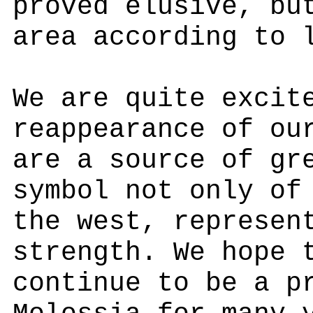
proved elusive, bu
area according to 
We are quite excit
reappearance of ou
are a source of gr
symbol not only of
the west, represen
strength. We hope 
continue to be a p