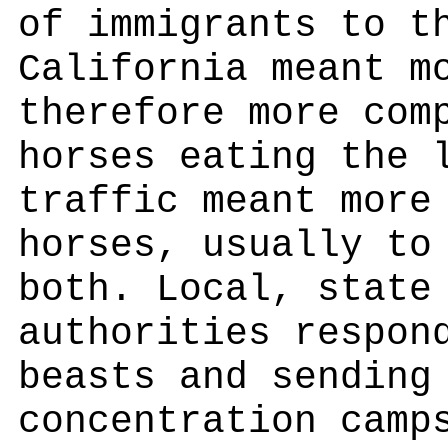
of immigrants to t
California meant m
therefore more com
horses eating the 
traffic meant more
horses, usually to
both. Local, state
authorities respon
beasts and sending
concentration camp