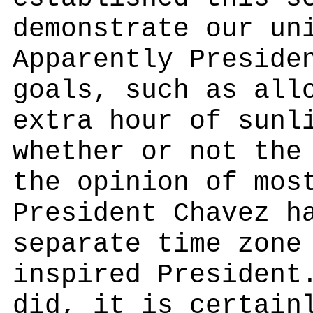
demonstrate our un
Apparently Preside
goals, such as all
extra hour of sunl
whether or not the
the opinion of mos
President Chavez h
separate time zone
inspired President
did, it is certain