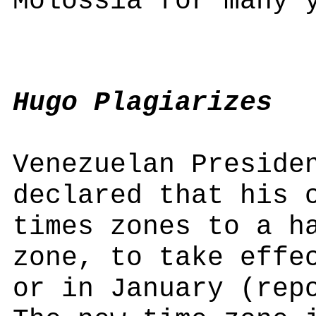
Molossia for many 
Hugo Plagiarizes
Venezuelan Preside
declared that his 
times zones to a h
zone, to take effe
or in January (rep