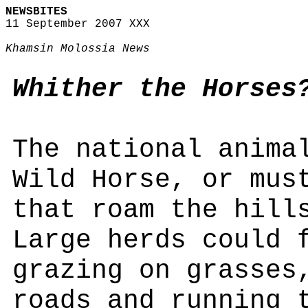
NEWSBITES
11 September 2007 XXX
Khamsin Molossia News
Whither the Horses
The national anima
Wild Horse, or mus
that roam the hill
Large herds could 
grazing on grasses
roads and running 