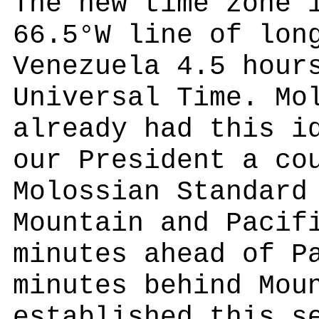
The new time zone 
66.5°W line of lon
Venezuela 4.5 hour
Universal Time. Mo
already had this i
our President a co
Molossian Standard
Mountain and Pacif
minutes ahead of P
minutes behind Mou
established this s