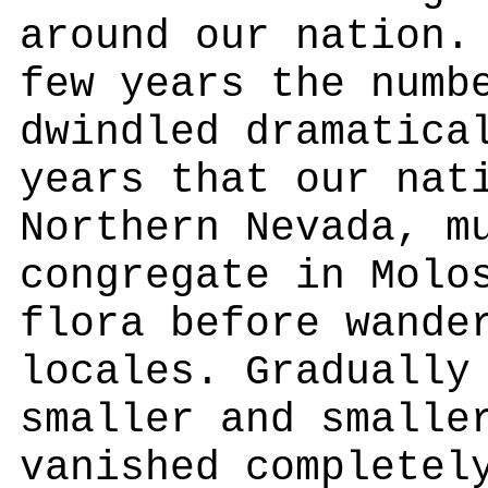
around our nation.
few years the numb
dwindled dramatica
years that our nat
Northern Nevada, m
congregate in Molo
flora before wande
locales. Gradually
smaller and smalle
vanished completel